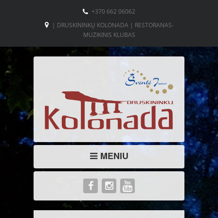
+370 662 06062
| DRUSKININKŲ KOLONADA | RESTORANAS-
MUZIKINIS KLUBAS
MENIU