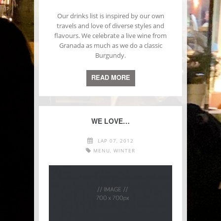
Our drinks list is inspired by our own
travels and love of diverse styles and
flavours. We celebrate a live wine from
Granada as much as we do a classic
Burgundy.
READ MORE
WE LOVE…
LAP 07, 2012
MENU
,
WINTER