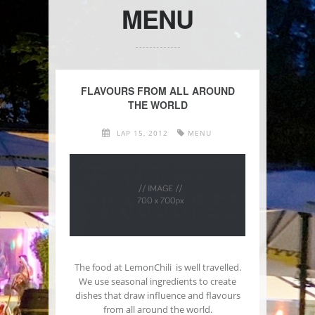
MENU
FLAVOURS FROM ALL AROUND
THE WORLD
LAP 15, 2012
MENU
The food at LemonChili is well travelled.
We use seasonal ingredients to create
dishes that draw influence and flavours
from all around the world.