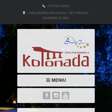
+370 662 06062
| DRUSKININKŲ KOLONADA | RESTORANAS-
MUZIKINIS KLUBAS
MENIU