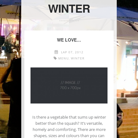
WINTER
WE LOVE…
LAP 07, 2012
MENU
,
WINTER
Is there a vegetable that sums up winter
better than the squash? It’s versatile,
homely and comforting. There are more
shapes, sizes and colours than you can