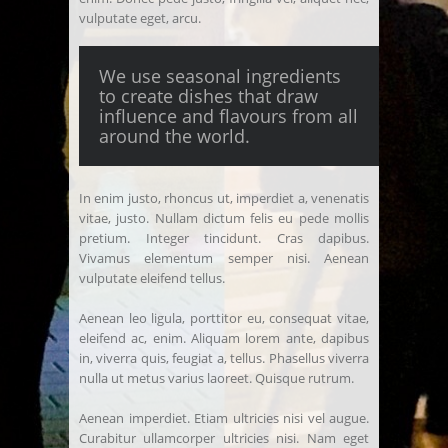
vulputate eget, arcu.
We use seasonal ingredients
to create dishes that draw
influence and flavours from all
around the world.
In enim justo, rhoncus ut, imperdiet a, venenatis
vitae, justo. Nullam dictum felis eu pede mollis
pretium. Integer tincidunt. Cras dapibus.
Vivamus elementum semper nisi. Aenean
vulputate eleifend tellus.
Aenean leo ligula, porttitor eu, consequat vitae,
eleifend ac, enim. Aliquam lorem ante, dapibus
in, viverra quis, feugiat a, tellus. Phasellus viverra
nulla ut metus varius laoreet. Quisque rutrum.
Aenean imperdiet. Etiam ultricies nisi vel augue.
Curabitur ullamcorper ultricies nisi. Nam eget