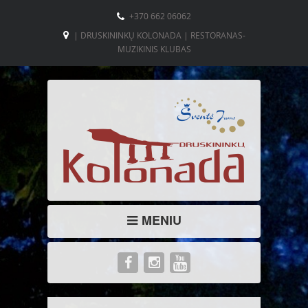
+370 662 06062
| DRUSKININKŲ KOLONADA | RESTORANAS-
MUZIKINIS KLUBAS
MENIU