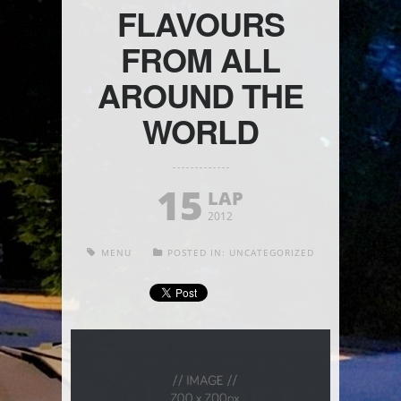
FLAVOURS
FROM ALL
AROUND THE
WORLD
15
LAP
2012
MENU
POSTED IN:
UNCATEGORIZED