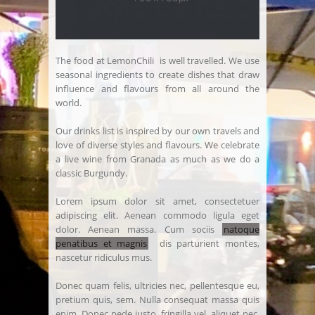
The food at LemonChili is well travelled. We use
seasonal ingredients to create dishes that draw
influence and flavours from all around the
world.
Our drinks list is inspired by our own travels and
love of diverse styles and flavours. We celebrate
a live wine from Granada as much as we do a
classic Burgundy.
Lorem ipsum dolor sit amet, consectetuer
adipiscing elit. Aenean commodo ligula eget
dolor. Aenean massa. Cum sociis
natoque
penatibus et magnis
dis parturient montes,
nascetur ridiculus mus.
Donec quam felis, ultricies nec, pellentesque eu,
pretium quis, sem. Nulla consequat massa quis
enim. Donec pede justo, fringilla vel, aliquet nec,