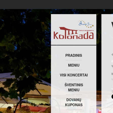
PRADINIS
MENIU
VISI KONCERTAI
ŠVENTINIS
MENIU
DOVANŲ
KUPONAS