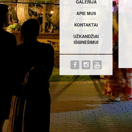
GALERIJA
APIE MUS
KONTAKTAI
UŽKANDŽIAI
IŠSINEŠIMUI