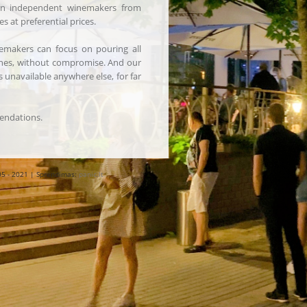
 in independent winemakers from
s at preferential prices.
emakers can focus on pouring all
ines, without compromise. And our
 unavailable anywhere else, for far
ndations.
05 - 2021 | Sprendimas:
panic.lt