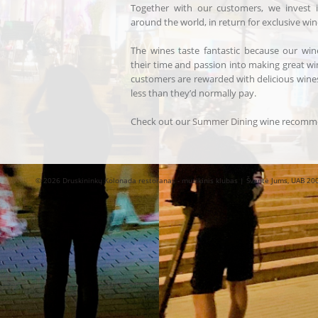
Together with our customers, we invest
around the world, in return for exclusive wine
The wines taste fantastic because our win
their time and passion into making great w
customers are rewarded with delicious wines
less than they’d normally pay.
Check out our
Summer Dining
wine recomme
© 2026 Druskininkų Kolonada restoranas - muzikinis klubas | Šventė Jums, UAB 20