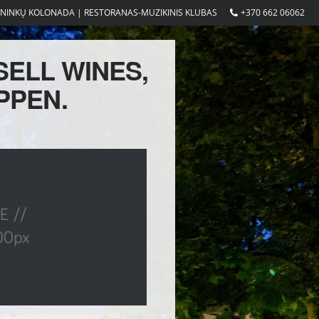
ININKŲ KOLONADA | RESTORANAS-MUZIKINIS KLUBAS
+370 662 06062
SELL WINES,
PPEN.