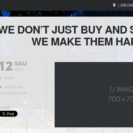
| DRUSK
WE DON’T JUST BUY AND 
WE MAKE THEM HA
12
SAU
2013
WINE
POSTED IN:
UNCATEGORIZED
SHARE: